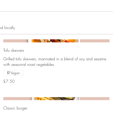
nd locally
Tofu skewers
Grilled tofu skewers, marinated in a blend of soy and sesame
with seasonal roast vegetables
Vegan
£7.50
Classic burger