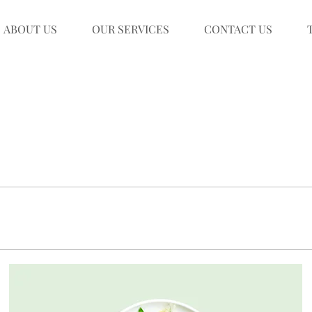
ABOUT US
OUR SERVICES
CONTACT US