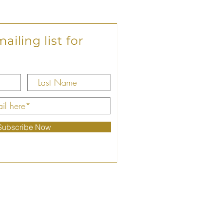
ailing list for
Subscribe Now