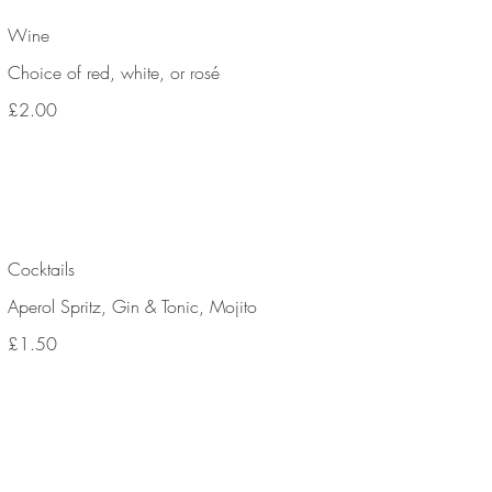
Wine
Choice of red, white, or rosé
£2.00
Cocktails
Aperol Spritz, Gin & Tonic, Mojito
£1.50