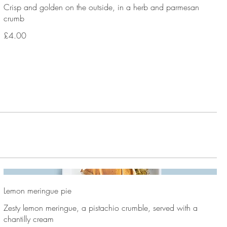
Crisp and golden on the outside, in a herb and parmesan
crumb
£4.00
Lemon meringue pie
Zesty lemon meringue, a pistachio crumble, served with a
chantilly cream