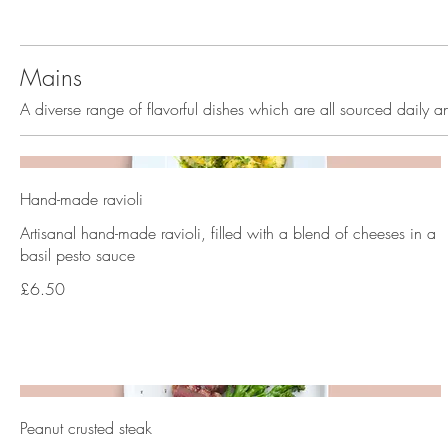
Mains
A diverse range of flavorful dishes which are all sourced daily a
Hand-made ravioli
Artisanal hand-made ravioli, filled with a blend of cheeses in a
basil pesto sauce
£6.50
Peanut crusted steak