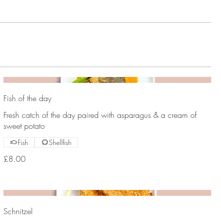
Fish of the day
Fresh catch of the day paired with asparagus & a cream of
sweet potato
Fish
Shellfish
£8.00
Schnitzel