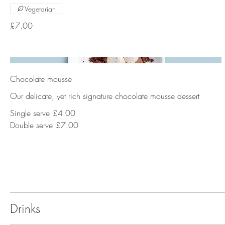
Vegetarian
£7.00
Chocolate mousse
Our delicate, yet rich signature chocolate mousse dessert
Single serve
£4.00
Double serve
£7.00
Drinks