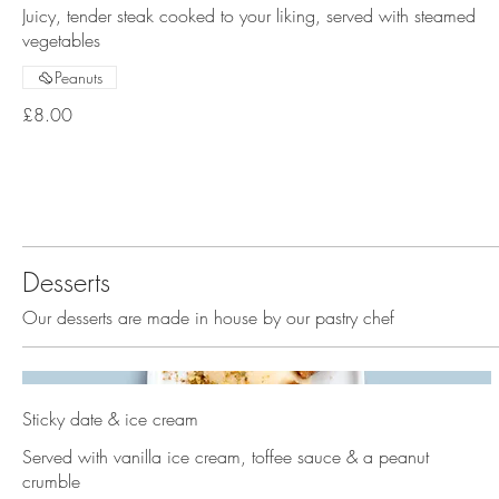
Juicy, tender steak cooked to your liking, served with steamed
vegetables
Peanuts
£8.00
Desserts
Our desserts are made in house by our pastry chef
Sticky date & ice cream
Served with vanilla ice cream, toffee sauce & a peanut
crumble