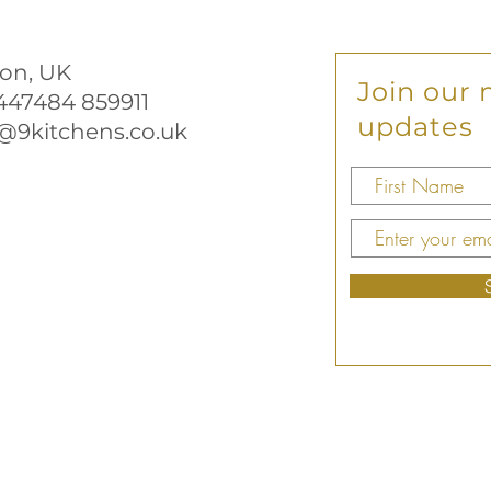
on, UK
Join our m
+447484 859911
updates
@9kitchens.co.uk