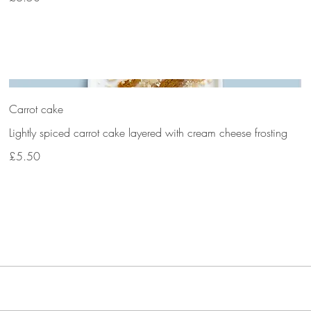
Carrot cake
Lightly spiced carrot cake layered with cream cheese frosting
£5.50