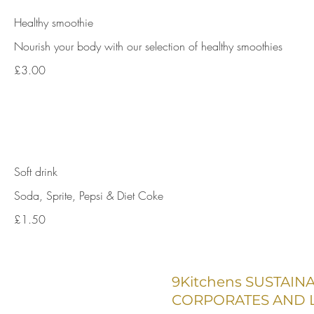
Healthy smoothie
Nourish your body with our selection of healthy smoothies
£3.00
Soft drink
Soda, Sprite, Pepsi & Diet Coke
£1.50
9Kitchens SUSTAIN
CORPORATES AND L