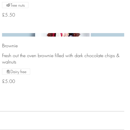
Tree nuts
£5.50
Brownie
Fresh out the oven brownie filled with dark chocolate chips &
walnuts
Dairy free
£5.00