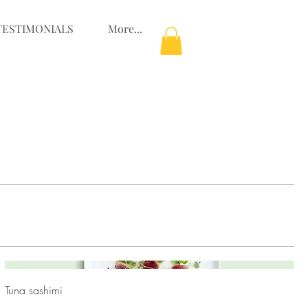
TESTIMONIALS
More...
Tuna sashimi