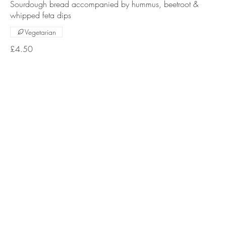
Sourdough bread accompanied by hummus, beetroot &
whipped feta dips
Vegetarian
£4.50