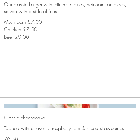
Our classic burger with lettuce, pickles, heirloom tomatoes,
served with a side of fries
Mushroom
£7.00
Chicken
£7.50
Beef
£9.00
Classic cheesecake
Topped with a layer of raspberry jam & sliced strawberries
£6.50