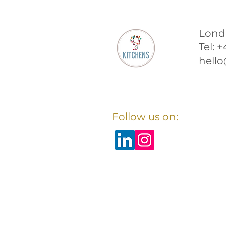
Lond
Tel: 
hello
Follow us on: