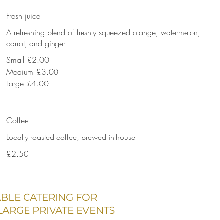
Fresh juice
A refreshing blend of freshly squeezed orange, watermelon,
carrot, and ginger
Small
£2.00
Medium
£3.00
Large
£4.00
Coffee
Locally roasted coffee, brewed in-house
£2.50
ABLE CATERING FOR
ARGE PRIVATE EVENTS