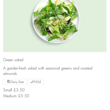
Green salad
A garden-fresh salad with seasonal greens and roasted
almonds
Dairy free
Mild
Small
£3.50
Medium
£5.50