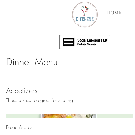
HOME
Dinner Menu
Appetizers
These dishes are great for sharing
Bread & dips