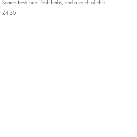
Seared fresh tuna, fresh herbs, and a touch of chili
£4.50