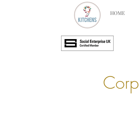
HOME
Corp