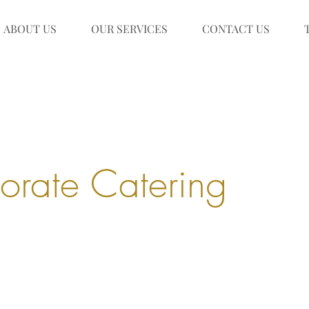
ABOUT US
OUR SERVICES
CONTACT US
orate Catering