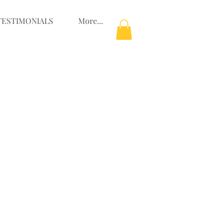
TESTIMONIALS
More...