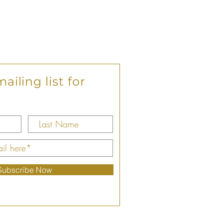
ailing list for
Subscribe Now