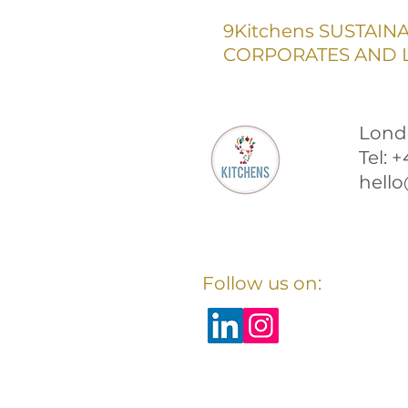
9Kitchens SUSTAIN
CORPORATES AND L
Lond
Tel: 
hello
Follow us on: