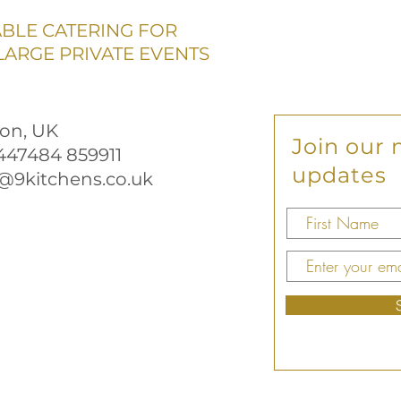
ABLE CATERING FOR
ARGE PRIVATE EVENTS
on, UK
Join our m
+447484 859911
updates
@9kitchens.co.uk