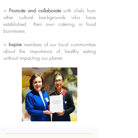
>
​Promote and collaborate
with chefs from
other cultural backgrounds who have
established their own catering or food
businesses.
> ​
Inspire
members of our local communities
about the importance of healthy eating
without impacting our planet.