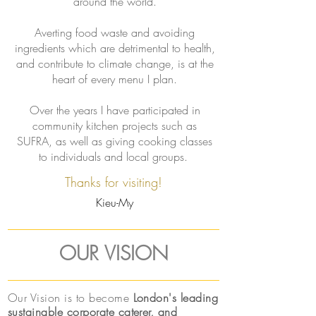
around the world.
Averting food waste and avoiding
ingredients which are detrimental to health,
and contribute to climate change, is at the
heart of every menu I plan.
Over the years I have participated in
community kitchen projects such as
SUFRA, as well as giving cooking classes
to individuals and local groups.
Thanks for visiting!
Kieu-My
OUR VISION
Our Vision is to become
London's leading
sustainable corporate caterer, and