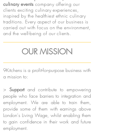
culinary events
company offering our
clients exciting culinary experiences,
inspired by the healthiest ethnic culinary
traditions. Every aspect of our business is
carried out with focus on the environment,
and the well-being of our clients.
OUR MISSION
9Kitchens is a profit-for-purpose business with
a mission to:
>
Support
and contribute to empowering
people who face barriers to integration and
employment. We are able to train them,
provide some of them with earnings above
London's Living Wage, whilst enabling them
to gain confidence in their work and future
employment.