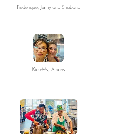
Frederique, Jenny and Shabana
Kieu-My, Amany