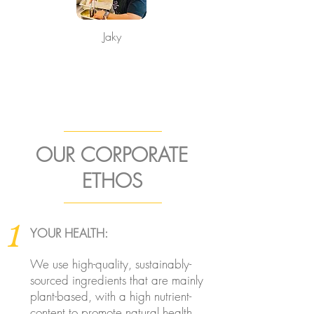
Jaky
OUR CORPORATE
ETHOS
1
YOUR HEALTH:
We use high-quality, sustainably-
sourced ingredients that are mainly
plant-based, with a high nutrient-
content to promote natural health