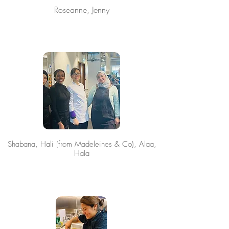
Roseanne, Jenny
Shabana, Hali (from Madeleines & Co), Alaa,
Hala