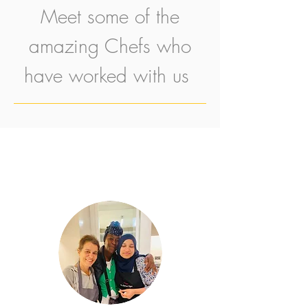
Meet some of the
amazing Chefs who
have worked with us