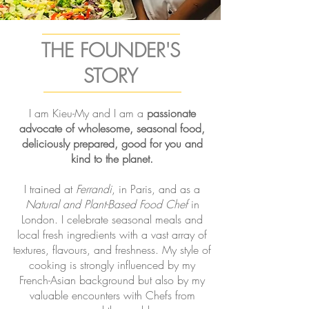
THE FOUNDER'S
STORY
I am Kieu-My and I am a
passionate
advocate of wholesome, seasonal food,
deliciously prepared, good for you and
kind to the planet.
I trained at
Ferrandi
, in Paris, and as a
Natural and Plant-Based Food Chef
in
London. I celebrate seasonal meals and
local fresh ingredients with a vast array of
textures, flavours, and freshness. My style of
cooking is strongly influenced by my
French-Asian background but also by my
valuable encounters with Chefs from