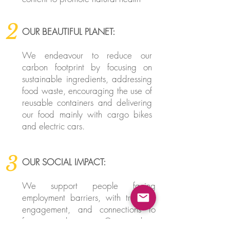
2
OUR BEAUTIFUL PLANET:
We endeavour to reduce our
carbon footprint by focusing on
sustainable ingredients, addressing
food waste, encouraging the use of
reusable containers and delivering
our food mainly with cargo bikes
and electric cars.
3
OUR SOCIAL IMPACT:
We support people facing
employment barriers, with training,
engagement, and connections to
future employment. Our working