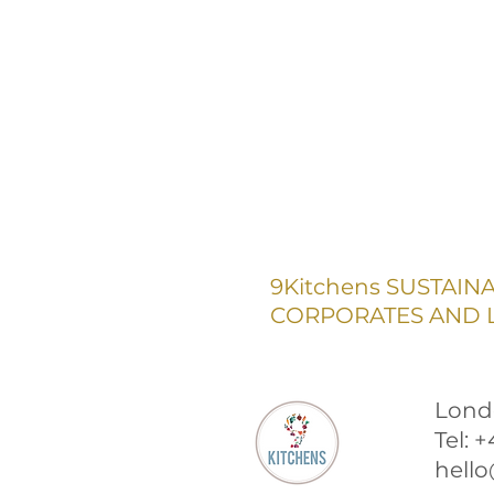
9Kitchens SUSTAIN
CORPORATES AND L
Lond
Tel: 
hello