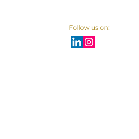
Follow us on: