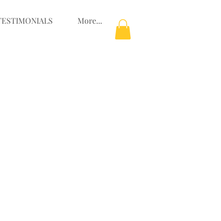
TESTIMONIALS
More...