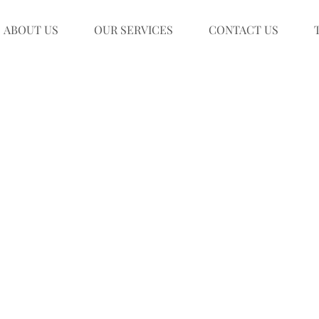
ABOUT US
OUR SERVICES
CONTACT US