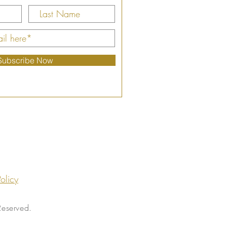
Subscribe Now
olicy
Reserved.