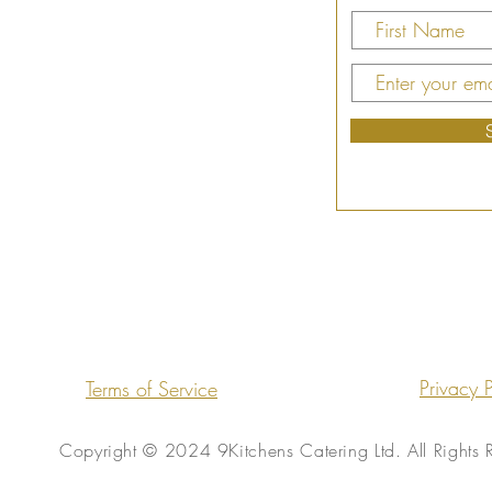
Privacy P
Terms of Service
Copyright © 2024 9Kitchens Catering Ltd. All Rights 