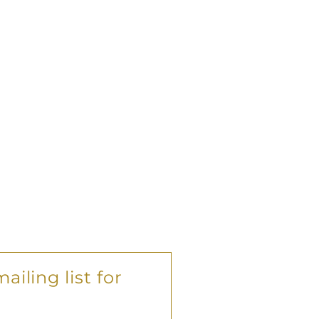
ailing list for