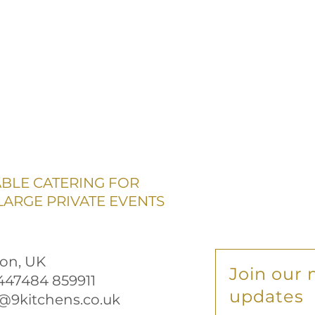
ABLE CATERING FOR
ARGE PRIVATE EVENTS
on, UK
Join our m
+447484 859911
updates
@9kitchens.co.uk