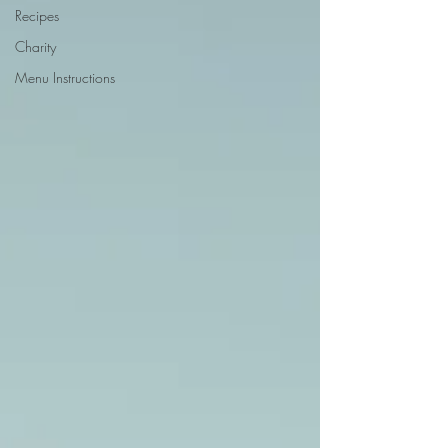
Recipes
Charity
Menu Instructions