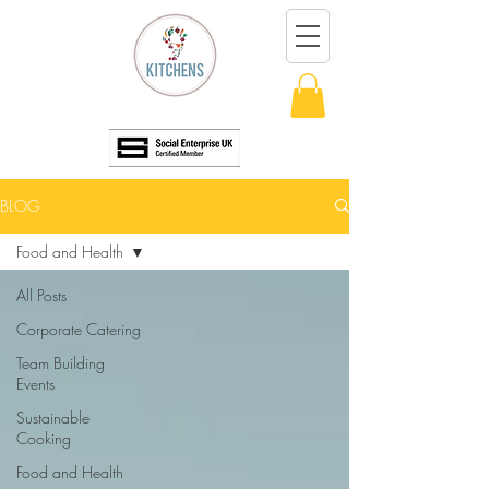
BLOG
Food and Health
All Posts
Corporate Catering
Team Building
Events
Sustainable
Cooking
Food and Health