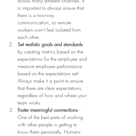
across many different channels. It 
is important to always ensure that 
there is a two-way 
communication, so remote 
workers won't feel isolated from 
each other. 
Set realistic goals and standards 
by creating metrics based on the 
expectations for the employee and 
measure employee performance 
based on the expectations set! 
Always make it a point to ensure 
that there are clear expectations, 
regardless of how and where your 
team works. 
Foster meaningful connections 
- 
One of the best parts of working 
with other people is getting to 
know them personally. Humans 