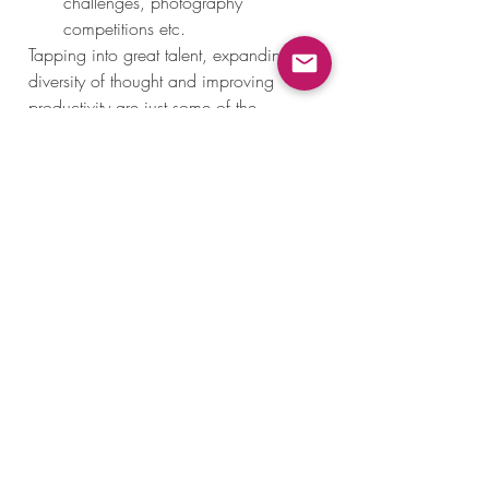
challenges, photography 
competitions etc. 
Tapping into great talent, expanding 
diversity of thought and improving 
productivity are just some of the 
benefits of remote teams. Strengthening 
your remote team is definitely 
challenging, but it is guaranteed to 
reap benefits in the long run! 
Recent Posts
See All