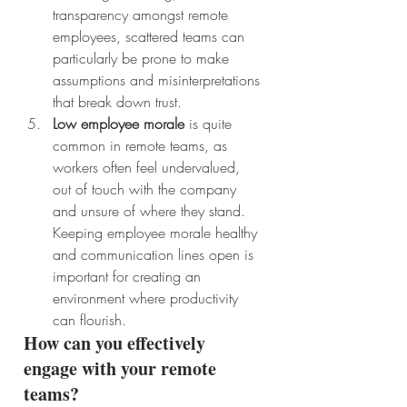
transparency amongst remote 
employees, scattered teams can 
particularly be prone to make 
assumptions and misinterpretations 
that break down trust. 
Low employee morale
 is quite 
common in remote teams, as 
workers often feel undervalued, 
out of touch with the company 
and unsure of where they stand. 
Keeping employee morale healthy 
and communication lines open is 
important for creating an 
environment where productivity 
can flourish. 
How can you effectively 
engage with your remote 
teams?