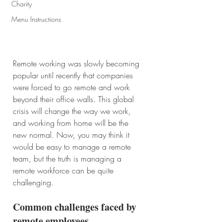
Charity
Menu Instructions
Remote working was slowly becoming 
popular until recently that companies 
were forced to go remote and work 
beyond their office walls. This global 
crisis will change the way we work, 
and working from home will be the 
new normal. Now, you may think it 
would be easy to manage a remote 
team, but the truth is managing a 
remote workforce can be quite 
challenging. 
Common challenges faced by 
remote employees