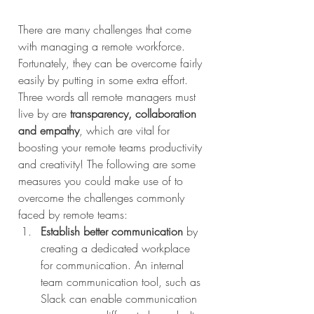
There are many challenges that come 
with managing a remote workforce. 
Fortunately, they can be overcome fairly 
easily by putting in some extra effort. 
Three words all remote managers must 
live by are 
transparency, collaboration 
and empathy
, which are vital for 
boosting your remote teams productivity 
and creativity! The following are some 
measures you could make use of to 
overcome the challenges commonly 
faced by remote teams:
Establish better communication
 by 
creating a dedicated workplace 
for communication. An internal 
team communication tool, such as 
Slack can enable communication 