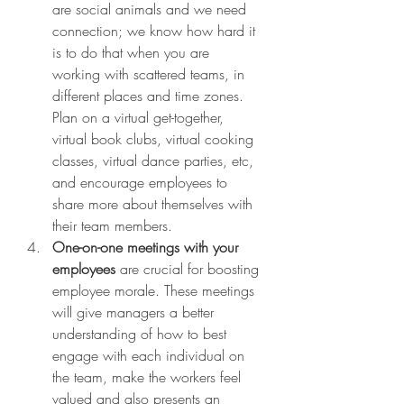
are social animals and we need 
connection; we know how hard it 
is to do that when you are 
working with scattered teams, in 
different places and time zones. 
Plan on a virtual get-together, 
virtual book clubs, virtual cooking 
classes, virtual dance parties, etc, 
and encourage employees to 
share more about themselves with 
their team members. 
One-on-one meetings with your 
employees 
are
crucial for boosting 
employee morale. These meetings 
will give managers a better 
understanding of how to best 
engage with each individual on 
the team, make the workers feel 
valued and also presents an 