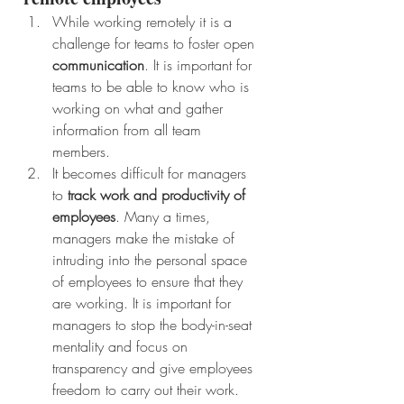
While working remotely it is a 
challenge for teams to foster open 
communication
. It is important for 
teams to be able to know who is 
working on what and gather 
information from all team 
members. 
It becomes difficult for managers 
to 
track work and productivity of 
employees
. Many a times, 
managers make the mistake of 
intruding into the personal space 
of employees to ensure that they 
are working. It is important for 
managers to stop the body-in-seat 
mentality and focus on 
transparency and give employees 
freedom to carry out their work. 