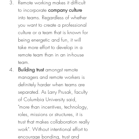
Remote working makes it difficult 
to incorporate 
company culture
into teams. Regardless of whether 
you want to create a professional 
culture or a team that is known for 
being energetic and fun, it will 
take more effort to develop in a 
remote team than in an in-house 
team. 
Building trust
 amongst remote 
managers and remote workers is 
definitely harder when teams are 
separated. As Larry Prusak, faculty 
of Columbia University said, 
"more than incentives, technology, 
roles, missions or structures, it is 
trust that makes collaboration really 
work". Without intentional effort to 
encourage bonding, trust and 