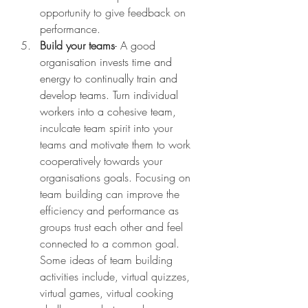
opportunity to give feedback on 
performance. 
Build your teams
- A good 
organisation invests time and 
energy to continually train and 
develop teams. Turn individual 
workers into a cohesive team, 
inculcate team spirit into your 
teams and motivate them to work 
cooperatively towards your 
organisations goals. Focusing on 
team building can improve the 
efficiency and performance as 
groups trust each other and feel 
connected to a common goal. 
Some ideas of team building 
activities include, virtual quizzes, 
virtual games, virtual cooking 