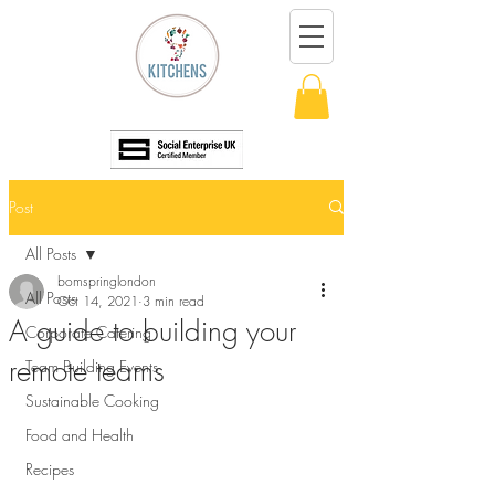
Post
All Posts
bomspringlondon
All Posts
Oct 14, 2021
3 min read
A guide to building your
Corporate Catering
remote teams
Team Building Events
Sustainable Cooking
Food and Health
Recipes