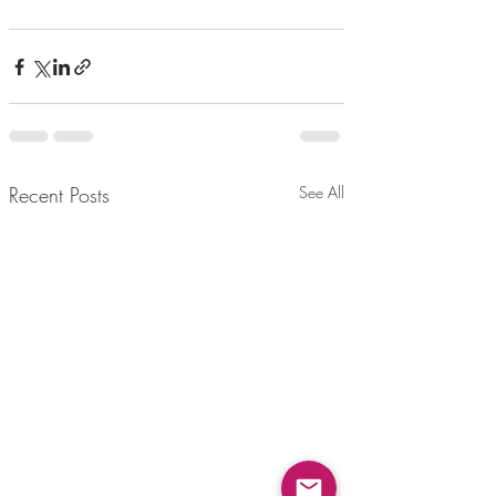
Recent Posts
See All