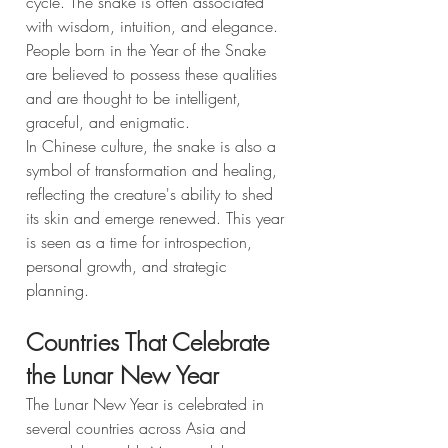
cycle. The snake is often associated 
with wisdom, intuition, and elegance. 
People born in the Year of the Snake 
are believed to possess these qualities 
and are thought to be intelligent, 
graceful, and enigmatic.
In Chinese culture, the snake is also a 
symbol of transformation and healing, 
reflecting the creature's ability to shed 
its skin and emerge renewed. This year 
is seen as a time for introspection, 
personal growth, and strategic 
planning.
Countries That Celebrate 
the Lunar New Year
The Lunar New Year is celebrated in 
several countries across Asia and 