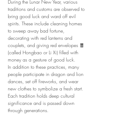
During the Lunar New Year, various 
traditions and customs are observed to 
bring good luck and ward off evil 
spirits. These include cleaning homes 
to sweep away bad fortune, 
decorating with red lanterns and 
couplets, and giving red envelopes 🧧 
(called Hongbao or Li Xi) filled with 
money as a gesture of good luck.
In addition to these practices, many 
people participate in dragon and lion 
dances, set off fireworks, and wear 
new clothes to symbolize a fresh start. 
Each tradition holds deep cultural 
significance and is passed down 
through generations.