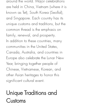
around the world. Major celebrations 
are held in China, Vietnam (where it is 
known as Tet), South Korea (Seollal), 
and Singapore. Each country has its 
unique customs and traditions, but the 
common thread is the emphasis on 
family, renewal, and prosperity.
In addition to these countries, many 
communities in the United States, 
Canada, Australia, and countries in 
Europe also celebrate the Lunar New 
Year, bringing together people of 
Chinese, Vietnamese, Korean, and 
other Asian heritages to honor this 
significant cultural event.
Unique Traditions and 
Customs