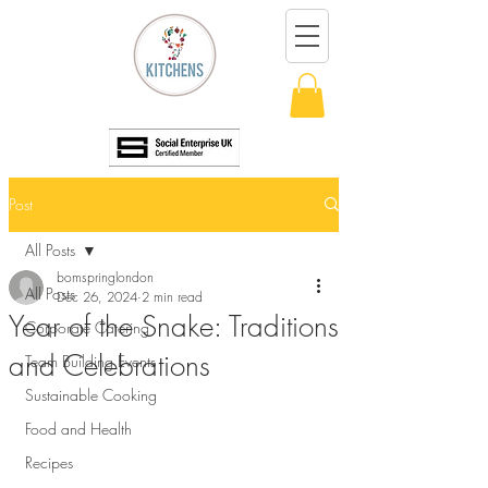
Post
All Posts
bomspringlondon
All Posts
Dec 26, 2024
2 min read
Year of the Snake: Traditions
Corporate Catering
and Celebrations
Team Building Events
Sustainable Cooking
Food and Health
Recipes