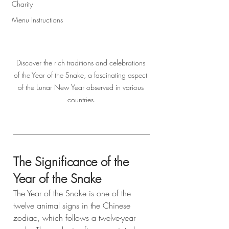
Charity
Menu Instructions
Discover the rich traditions and celebrations 
of the Year of the Snake, a fascinating aspect 
of the Lunar New Year observed in various 
countries.
The Significance of the 
Year of the Snake
The Year of the Snake is one of the 
twelve animal signs in the Chinese 
zodiac, which follows a twelve-year 